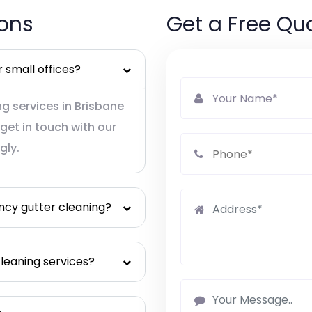
ions
Get a Free Qu
 small offices?
g services in Brisbane
get in touch with our
gly.
ncy gutter cleaning?
leaning services?