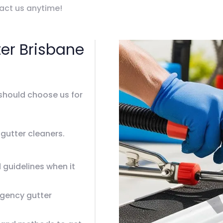
tact us anytime!
er Brisbane
should choose us for
 gutter cleaners.
 guidelines when it
gency gutter