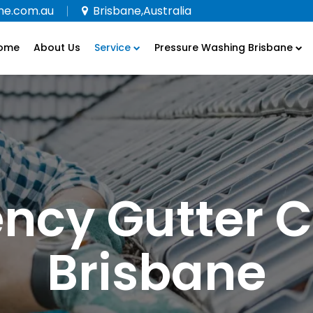
ne.com.au
Brisbane,Australia
ome
About Us
Service
Pressure Washing Brisbane
ncy Gutter C
Brisbane