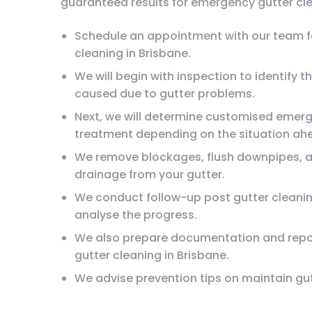
guaranteed results for emergency gutter cle
Schedule an appointment with our team f
cleaning in Brisbane.
We will begin with inspection to identify 
caused due to gutter problems.
Next, we will determine customised emerg
treatment depending on the situation ah
We remove blockages, flush downpipes, 
drainage from your gutter.
We conduct follow-up post gutter cleani
analyse the progress.
We also prepare documentation and repo
gutter cleaning in Brisbane.
We advise prevention tips on maintain gu
serious problems.