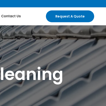
Contact Us
Request A Quote
leaning