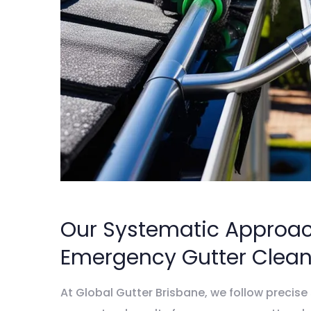
Our Systematic Approac
Emergency Gutter Clean
At Global Gutter Brisbane, we follow precise