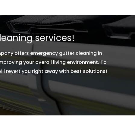
leaning services!
mpany offers emergency gutter cleaning in
roving your overall living environment. To
 revert you right away with best solutions!