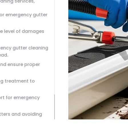
aning services,
or emergency gutter
the level of damages
ency gutter cleaning
ead.
and ensure proper
ng treatment to
rt for emergency
tters and avoiding