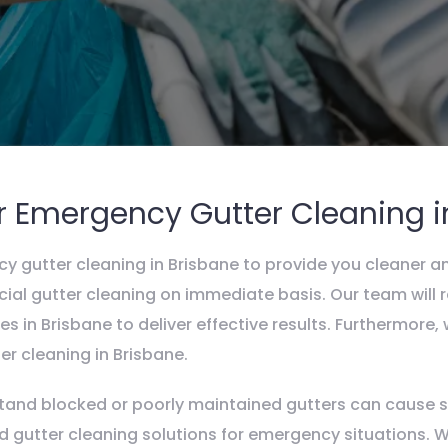
r Emergency Gutter Cleaning i
y gutter cleaning in Brisbane to provide you cleaner a
ial gutter cleaning on immediate basis. Our team will r
s in Brisbane to deliver effective results. Furthermore
r cleaning in Brisbane.
and blocked or poorly maintained gutters can cause se
red gutter cleaning solutions for emergency situations