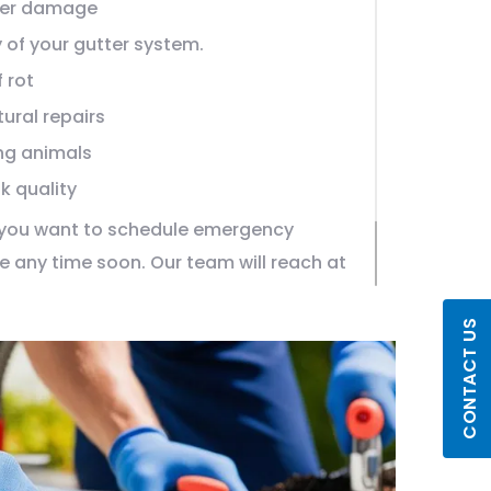
ter damage
 of your gutter system.
 rot
ural repairs
ng animals
k quality
f you want to schedule emergency
ne any time soon. Our team will reach at
hours and begin with the treatment.
CONTACT US