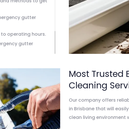
and methods to get
emergency gutter
 to operating hours.
ergency gutter
g models.
leaning in Brisbane.
Most Trusted 
Cleaning Serv
Our company offers relia
in Brisbane that will easil
clean living environment