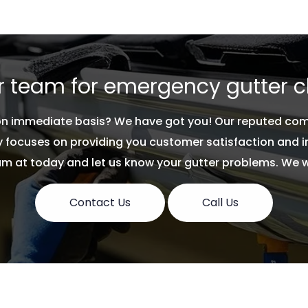
 to get your gutters
 team for emergency gutter c
 on immediate basis? We have got you! Our reputed co
focuses on providing you customer satisfaction and imp
 at today and let us know your gutter problems. We will
Contact Us
Call Us