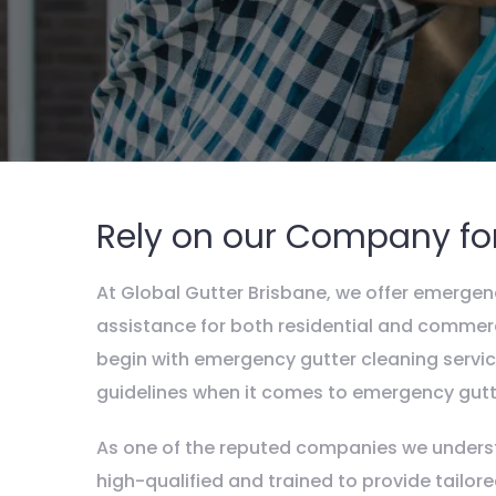
Rely on our Company fo
At Global Gutter Brisbane, we offer emergenc
assistance for both residential and commerc
begin with emergency gutter cleaning service
guidelines when it comes to emergency gutte
As one of the reputed companies we underst
high-qualified and trained to provide tailo