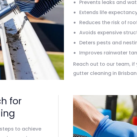
Prevents leaks and wa
Extends life expectancy
Reduces the risk of roof
Avoids expensive struct
Deters pests and nesti
Improves rainwater tan
Reach out to our team, i
gutter cleaning in Brisba
your location within few 
Connect with us today!
h for
ing
 steps to achieve