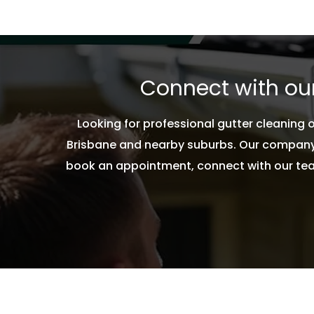
Feel free to contact our experts, if you want
cleaned on immediate basis.
Connect with our
Looking for professional gutter cleaning
Brisbane and nearby suburbs. Our company 
book an appointment, connect with our team