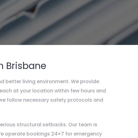
n Brisbane
nd better living environment. We provide
each at your location within few hours and
, we follow necessary safety protocols and
rious structural setbacks. Our team is
. We operate bookings 24×7 for emergency