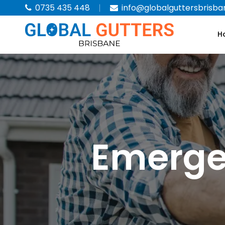
0735 435 448
info@globalguttersbrisba
H
Emerge