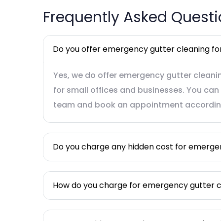
Frequently Asked Quest
Do you offer emergency gutter cleaning for
Yes, we do offer emergency gutter cleanin
for small offices and businesses. You can 
team and book an appointment accordin
Do you charge any hidden cost for emerge
How do you charge for emergency gutter c