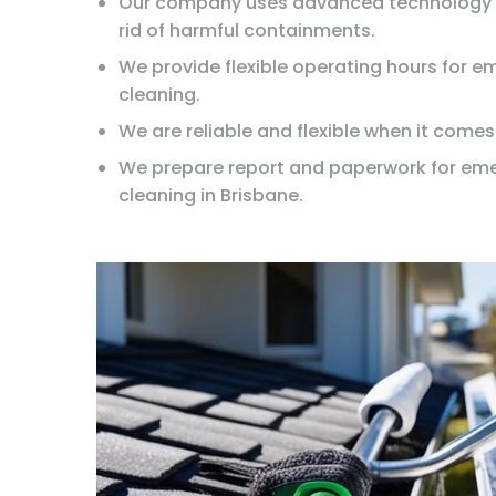
Our company uses advanced technology 
rid of harmful containments.
We provide flexible operating hours for 
cleaning.
We are reliable and flexible when it comes
We prepare report and paperwork for em
cleaning in Brisbane.
Our company is transparent about pricin
No hidden charges for emergency gutter c