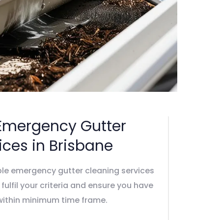
Emergency Gutter
ices in Brisbane
ble emergency gutter cleaning services
y fulfil your criteria and ensure you have
 within minimum time frame.