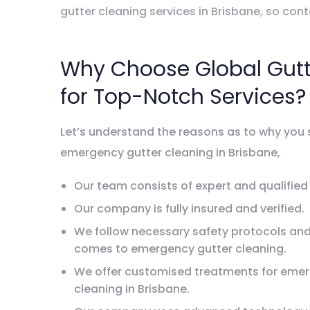
gutter cleaning services in Brisbane, so con
Why Choose Global Gutt
for Top-Notch Services?
Let’s understand the reasons as to why you 
emergency gutter cleaning in Brisbane,
Our team consists of expert and qualified
Our company is fully insured and verified.
We follow necessary safety protocols and
comes to emergency gutter cleaning.
We offer customised treatments for emer
cleaning in Brisbane.