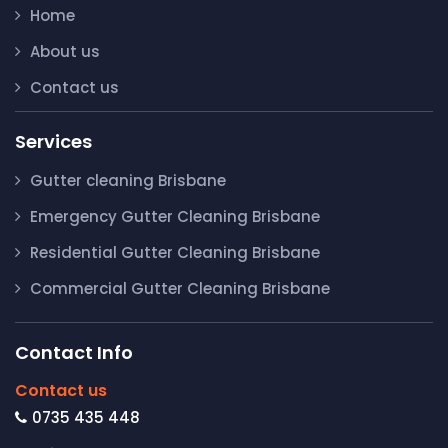
Home
About us
Contact us
Services
Gutter cleaning Brisbane
Emergency Gutter Cleaning Brisbane
Residential Gutter Cleaning Brisbane
Commercial Gutter Cleaning Brisbane
Contact Info
Contact us
0735 435 448