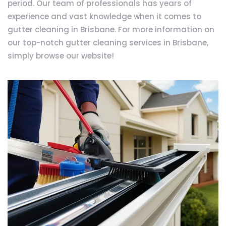
period. Our team of professionals has years of
experience and vast knowledge when it comes to
gutter cleaning in Brisbane. For more information on
our top-notch gutter cleaning services in Brisbane,
simply browse our website!