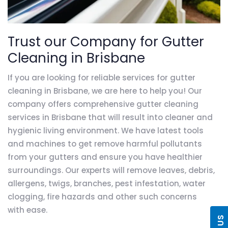
Trust our Company for Gutter
Cleaning in Brisbane
If you are looking for reliable services for gutter
cleaning in Brisbane, we are here to help you! Our
company offers comprehensive gutter cleaning
services in Brisbane that will result into cleaner and
hygienic living environment. We have latest tools
and machines to get remove harmful pollutants
from your gutters and ensure you have healthier
surroundings. Our experts will remove leaves, debris,
allergens, twigs, branches, pest infestation, water
clogging, fire hazards and other such concerns
with ease.