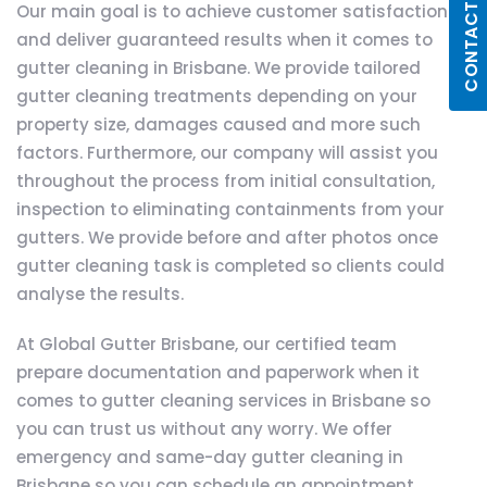
CONTACT US
Our main goal is to achieve customer satisfaction
and deliver guaranteed results when it comes to
gutter cleaning in Brisbane. We provide tailored
gutter cleaning treatments depending on your
property size, damages caused and more such
factors. Furthermore, our company will assist you
throughout the process from initial consultation,
inspection to eliminating containments from your
gutters. We provide before and after photos once
gutter cleaning task is completed so clients could
analyse the results.
At Global Gutter Brisbane, our certified team
prepare documentation and paperwork when it
comes to gutter cleaning services in Brisbane so
you can trust us without any worry. We offer
emergency and same-day gutter cleaning in
Brisbane so you can schedule an appointment