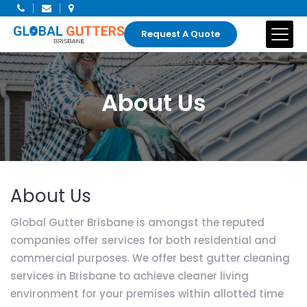
Request A Quote
About Us
About Us
Global Gutter Brisbane is amongst the reputed
companies offer services for both residential and
commercial purposes. We offer best gutter cleaning
services in Brisbane to achieve cleaner living
environment for your premises within allotted time