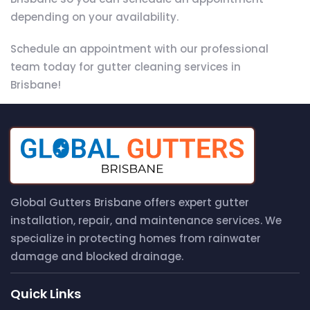
depending on your availability.
Schedule an appointment with our professional
team today for gutter cleaning services in
Brisbane!
Global Gutters Brisbane offers expert gutter
installation, repair, and maintenance services. We
specialize in protecting homes from rainwater
damage and blocked drainage.
Quick Links